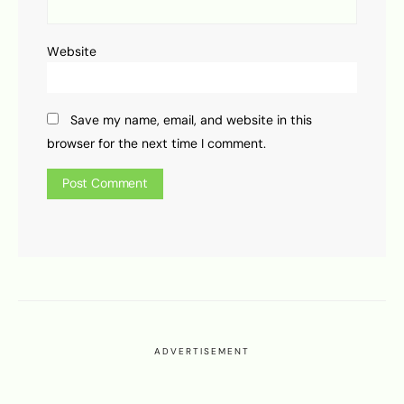
Website
Save my name, email, and website in this
browser for the next time I comment.
ADVERTISEMENT