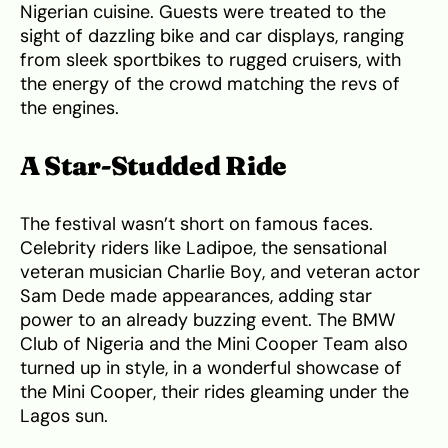
Nigerian cuisine. Guests were treated to the
sight of dazzling bike and car displays, ranging
from sleek sportbikes to rugged cruisers, with
the energy of the crowd matching the revs of
the engines.
A Star-Studded Ride
The festival wasn’t short on famous faces.
Celebrity riders like Ladipoe, the sensational
veteran musician Charlie Boy, and veteran actor
Sam Dede made appearances, adding star
power to an already buzzing event. The BMW
Club of Nigeria and the Mini Cooper Team also
turned up in style, in a wonderful showcase of
the Mini Cooper, their rides gleaming under the
Lagos sun.