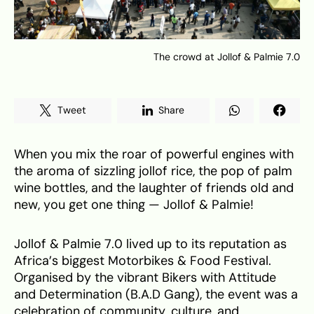
The crowd at Jollof & Palmie 7.0
Tweet
Share
When you mix the roar of powerful engines with
the aroma of sizzling jollof rice, the pop of palm
wine bottles, and the laughter of friends old and
new, you get one thing — Jollof & Palmie!
Jollof & Palmie 7.0 lived up to its reputation as
Africa’s biggest Motorbikes & Food Festival.
Organised by the vibrant Bikers with Attitude
and Determination (B.A.D Gang), the event was a
celebration of community, culture, and