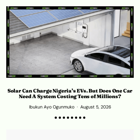
Solar Can Charge Nigeria’s EVs. But Does One Car
Need A System Costing Tens of Millions?
Ibukun Ayo Ogunmuko
August 5, 2026