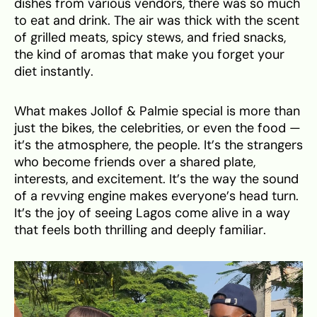
dishes from various vendors, there was so much
to eat and drink. The air was thick with the scent
of grilled meats, spicy stews, and fried snacks,
the kind of aromas that make you forget your
diet instantly.
What makes Jollof & Palmie special is more than
just the bikes, the celebrities, or even the food —
it’s the atmosphere, the people. It’s the strangers
who become friends over a shared plate,
interests, and excitement. It’s the way the sound
of a revving engine makes everyone’s head turn.
It’s the joy of seeing Lagos come alive in a way
that feels both thrilling and deeply familiar.