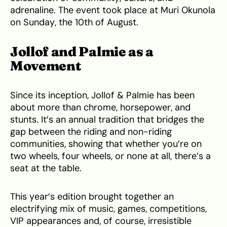
adrenaline. The event took place at Muri Okunola
on Sunday, the 10th of August.
Jollof and Palmie as a
Movement
Since its inception, Jollof & Palmie has been
about more than chrome, horsepower, and
stunts. It’s an annual tradition that bridges the
gap between the riding and non-riding
communities, showing that whether you’re on
two wheels, four wheels, or none at all, there’s a
seat at the table.
This year’s edition brought together an
electrifying mix of music, games, competitions,
VIP appearances and, of course, irresistible