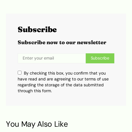
Subscribe
Subscribe now to our newsletter
Subscribe
By checking this box, you confirm that you
have read and are agreeing to our terms of use
regarding the storage of the data submitted
through this form.
You May Also Like