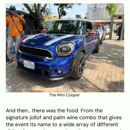
The Mini Cooper
And then… there was the food. From the
signature jollof and palm wine combo that gives
the event its name to a wide array of different