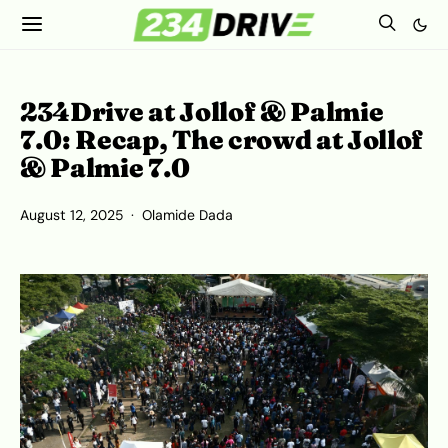
234Drive at Jollof & Palmie
7.0: Recap, The crowd at Jollof
& Palmie 7.0
August 12, 2025
Olamide Dada