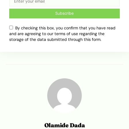
that this is a tradition worth keeping. And if you
missed it this year, here’s your gentle reminder:
Subscribe
start clearing your schedule for Jollof & Palmie
8.0
By checking this box, you confirm that you have read
and are agreeing to our terms of use regarding the
storage of the data submitted through this form.
Tweet
Share
Olamide Dada