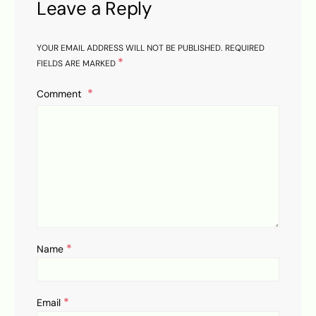
Leave a Reply
YOUR EMAIL ADDRESS WILL NOT BE PUBLISHED.
REQUIRED
*
FIELDS ARE MARKED
Comment
*
Name
*
Email