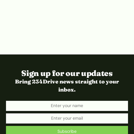
Sign up for our updates
Bring 234Drive news straight to your
inbox.
Subscribe